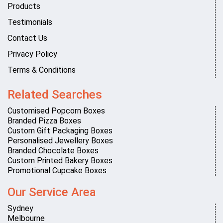
Products
Testimonials
Contact Us
Privacy Policy
Terms & Conditions
Related Searches
Customised Popcorn Boxes
Branded Pizza Boxes
Custom Gift Packaging Boxes
Personalised Jewellery Boxes
Branded Chocolate Boxes
Custom Printed Bakery Boxes
Promotional Cupcake Boxes
Our Service Area
Sydney
Melbourne