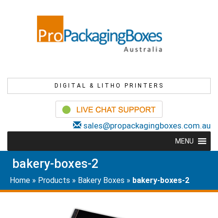
DIGITAL & LITHO PRINTERS
sales@propackagingboxes.com.au
MENU
bakery-boxes-2
Home
»
Products
»
Bakery Boxes
»
bakery-boxes-2