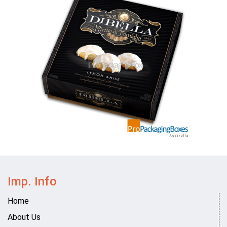
Imp. Info
Home
About Us