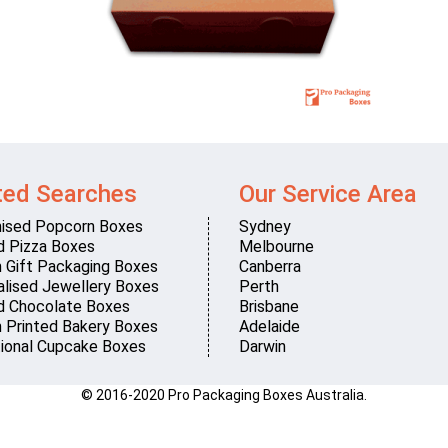
ted Searches
Our Service Area
ised Popcorn Boxes
Sydney
d Pizza Boxes
Melbourne
 Gift Packaging Boxes
Canberra
lised Jewellery Boxes
Perth
d Chocolate Boxes
Brisbane
 Printed Bakery Boxes
Adelaide
ional Cupcake Boxes
Darwin
© 2016-2020 Pro Packaging Boxes Australia.