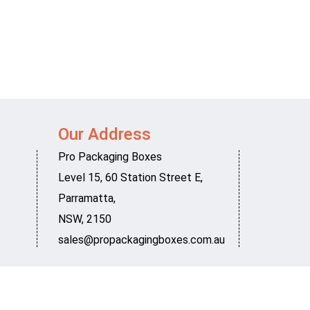
Our Address
Pro Packaging Boxes
Level 15, 60 Station Street E
,
Parramatta
,
NSW
,
2150
sales@propackagingboxes.com.au