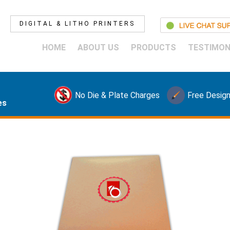
DIGITAL & LITHO PRINTERS
HOME
ABOUT US
PRODUCTS
TESTIMON
No Die & Plate Charges
Free Design
es