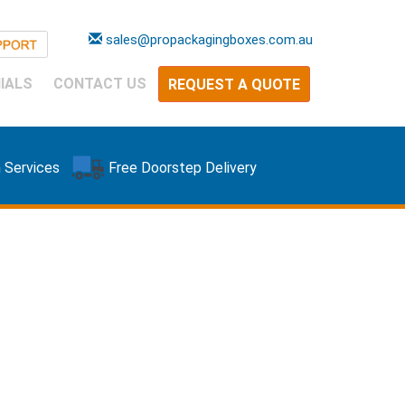
sales@propackagingboxes.com.au
IALS
CONTACT US
REQUEST A QUOTE
 Services
Free Doorstep Delivery