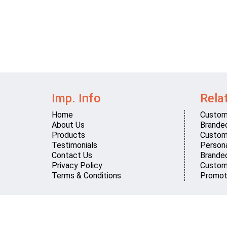
Imp. Info
Rela
Home
Custom
About Us
Brande
Products
Custom
Testimonials
Persona
Contact Us
Brande
Privacy Policy
Custom
Terms & Conditions
Promot