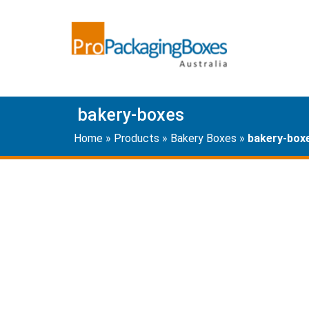
bakery-boxes
Home
»
Products
»
Bakery Boxes
»
bakery-box