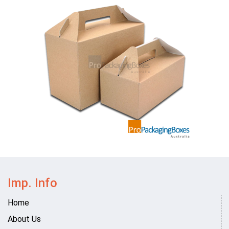
Imp. Info
Home
About Us