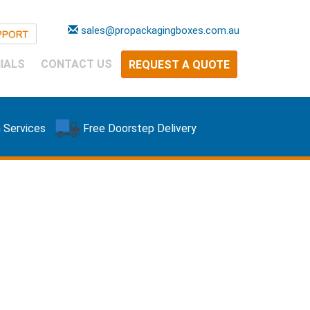
sales@propackagingboxes.com.au
IALS
CONTACT US
REQUEST A QUOTE
 Services
Free Doorstep Delivery