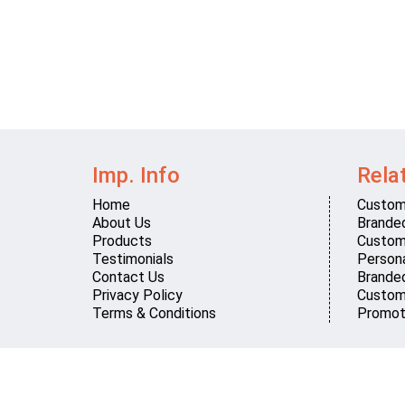
Imp. Info
Rela
Home
Custom
About Us
Brande
Products
Custom
Testimonials
Persona
Contact Us
Brande
Privacy Policy
Custom
Terms & Conditions
Promot