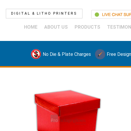
DIGITAL & LITHO PRINTERS
HOME
ABOUT US
PRODUCTS
TESTIMON
No Die & Plate Charges
Free Design