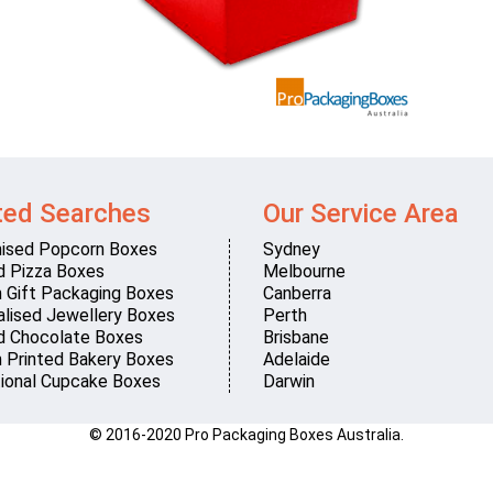
ted Searches
Our Service Area
ised Popcorn Boxes
Sydney
d Pizza Boxes
Melbourne
 Gift Packaging Boxes
Canberra
lised Jewellery Boxes
Perth
d Chocolate Boxes
Brisbane
 Printed Bakery Boxes
Adelaide
ional Cupcake Boxes
Darwin
© 2016-2020 Pro Packaging Boxes Australia.