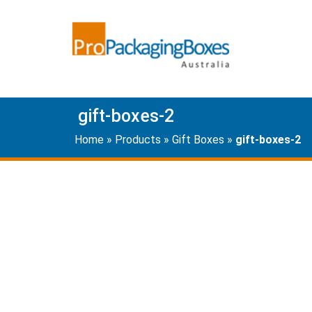
gift-boxes-2
Home
»
Products
»
Gift Boxes
»
gift-boxes-2