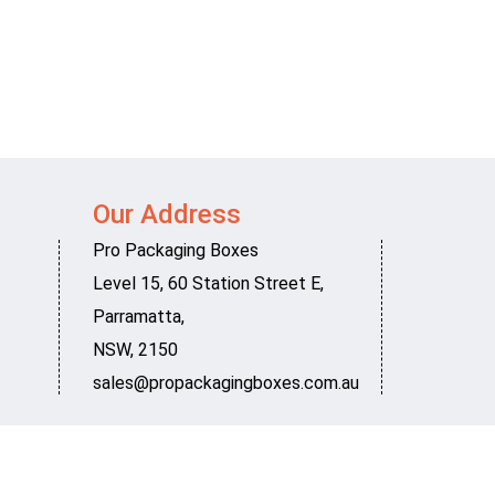
Our Address
Pro Packaging Boxes
Level 15, 60 Station Street E
,
Parramatta
,
NSW
,
2150
sales@propackagingboxes.com.au