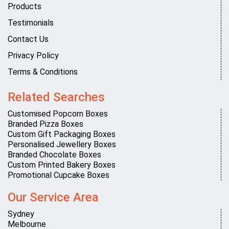
Products
Testimonials
Contact Us
Privacy Policy
Terms & Conditions
Related Searches
Customised Popcorn Boxes
Branded Pizza Boxes
Custom Gift Packaging Boxes
Personalised Jewellery Boxes
Branded Chocolate Boxes
Custom Printed Bakery Boxes
Promotional Cupcake Boxes
Our Service Area
Sydney
Melbourne