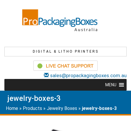
DIGITAL & LITHO PRINTERS
sales@propackagingboxes.com.au
MENU
jewelry-boxes-3
Home
»
Products
»
Jewelry Boxes
»
jewelry-boxes-3