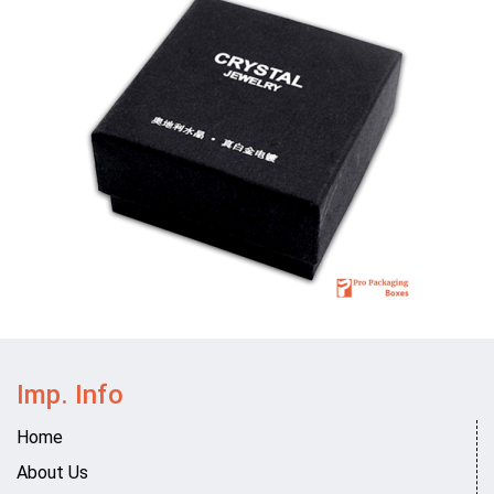
Imp. Info
Home
About Us