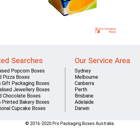
ted Searches
Our Service Area
ised Popcorn Boxes
Sydney
d Pizza Boxes
Melbourne
 Gift Packaging Boxes
Canberra
lised Jewellery Boxes
Perth
d Chocolate Boxes
Brisbane
 Printed Bakery Boxes
Adelaide
ional Cupcake Boxes
Darwin
© 2016-2020 Pro Packaging Boxes Australia.