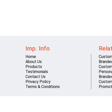
Imp. Info
Rela
Home
Custom
About Us
Brande
Products
Custom
Testimonials
Persona
Contact Us
Brande
Privacy Policy
Custom
Terms & Conditions
Promot