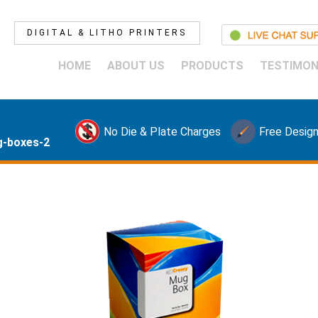
DIGITAL & LITHO PRINTERS
HOME
ABOUT US
PRODUCTS
TESTIMON
No Die & Plate Charges
Free Design
-boxes-2