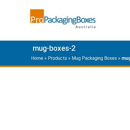
mug-boxes-2
Home
»
Products
»
Mug Packaging Boxes
»
mug