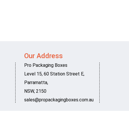
Our Address
Pro Packaging Boxes
Level 15, 60 Station Street E
,
Parramatta
,
NSW
,
2150
sales@propackagingboxes.com.au