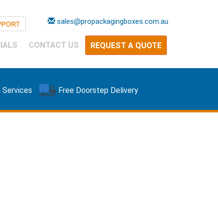
sales@propackagingboxes.com.au
IALS
CONTACT US
REQUEST A QUOTE
 Services
Free Doorstep Delivery