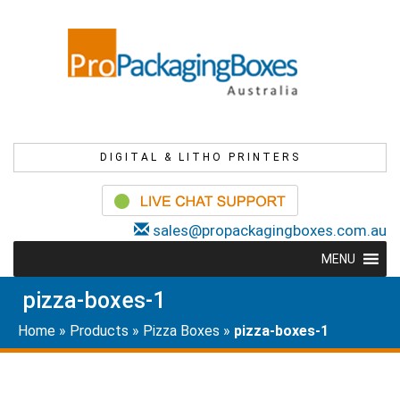
DIGITAL & LITHO PRINTERS
sales@propackagingboxes.com.au
MENU
pizza-boxes-1
Home
»
Products
»
Pizza Boxes
»
pizza-boxes-1