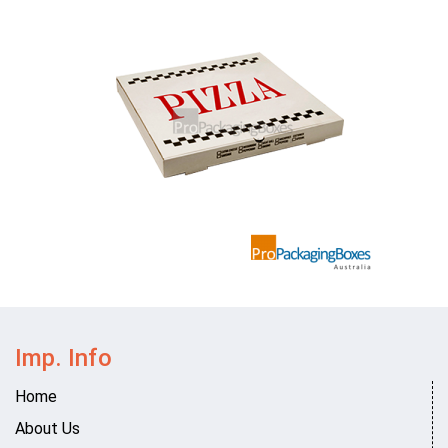
Imp. Info
Home
About Us