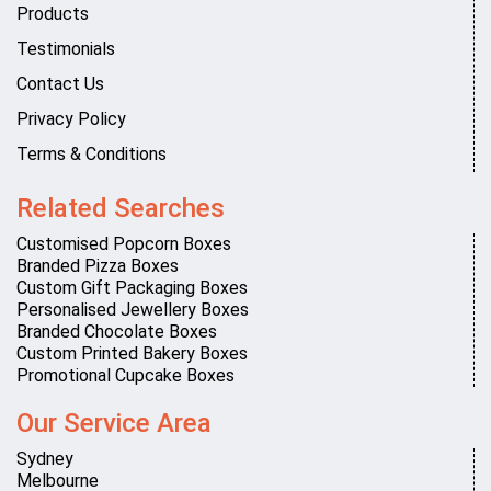
Products
Testimonials
Contact Us
Privacy Policy
Terms & Conditions
Related Searches
Customised Popcorn Boxes
Branded Pizza Boxes
Custom Gift Packaging Boxes
Personalised Jewellery Boxes
Branded Chocolate Boxes
Custom Printed Bakery Boxes
Promotional Cupcake Boxes
Our Service Area
Sydney
Melbourne