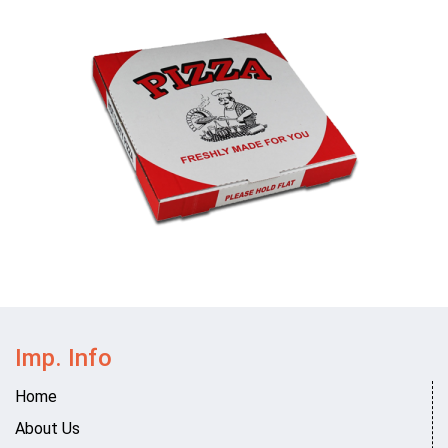
Imp. Info
Home
About Us