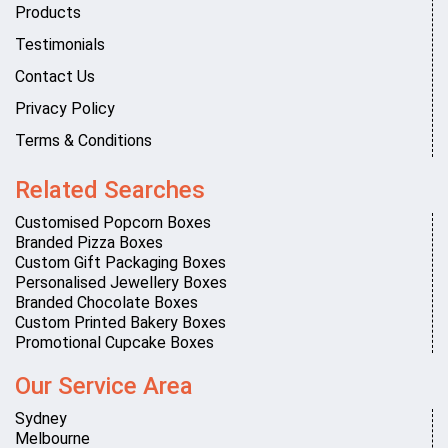
Products
Testimonials
Contact Us
Privacy Policy
Terms & Conditions
Related Searches
Customised Popcorn Boxes
Branded Pizza Boxes
Custom Gift Packaging Boxes
Personalised Jewellery Boxes
Branded Chocolate Boxes
Custom Printed Bakery Boxes
Promotional Cupcake Boxes
Our Service Area
Sydney
Melbourne