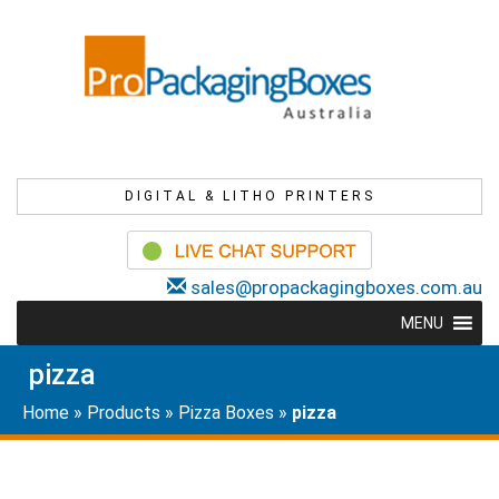
DIGITAL & LITHO PRINTERS
sales@propackagingboxes.com.au
MENU
pizza
Home
»
Products
»
Pizza Boxes
»
pizza