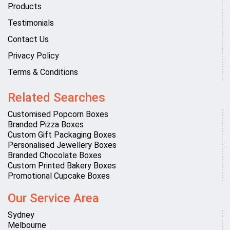
Products
Testimonials
Contact Us
Privacy Policy
Terms & Conditions
Related Searches
Customised Popcorn Boxes
Branded Pizza Boxes
Custom Gift Packaging Boxes
Personalised Jewellery Boxes
Branded Chocolate Boxes
Custom Printed Bakery Boxes
Promotional Cupcake Boxes
Our Service Area
Sydney
Melbourne