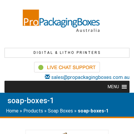
DIGITAL & LITHO PRINTERS
sales@propackagingboxes.com.au
MENU
soap-boxes-1
Home
»
Products
»
Soap Boxes
»
soap-boxes-1