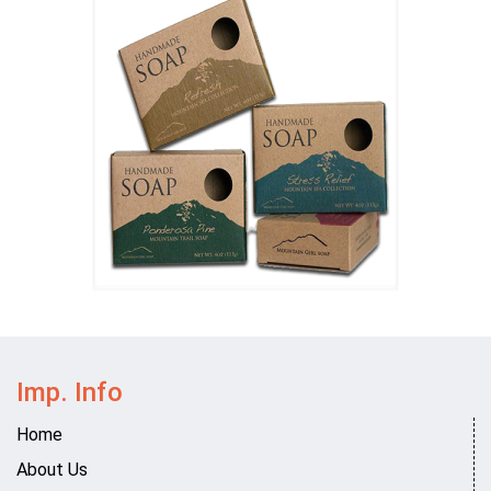
Imp. Info
Home
About Us