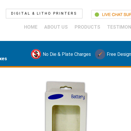
DIGITAL & LITHO PRINTERS
HOME
ABOUT US
PRODUCTS
TESTIMON
No Die & Plate Charges
Free Design
xes