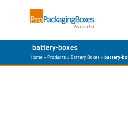
battery-boxes
Home
»
Products
»
Battery Boxes
»
battery-bo