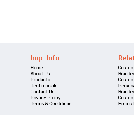
Imp. Info
Rela
Home
Custom
About Us
Brande
Products
Custom
Testimonials
Persona
Contact Us
Brande
Privacy Policy
Custom
Terms & Conditions
Promot