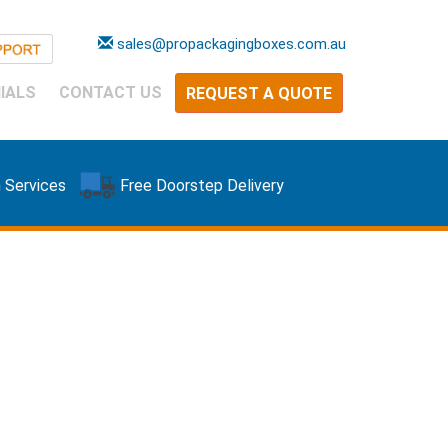
sales@propackagingboxes.com.au
IALS
CONTACT US
REQUEST A QUOTE
 Services
Free Doorstep Delivery