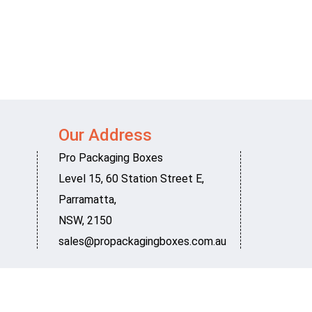
Our Address
Pro Packaging Boxes
Level 15, 60 Station Street E
,
Parramatta
,
NSW
,
2150
sales@propackagingboxes.com.au