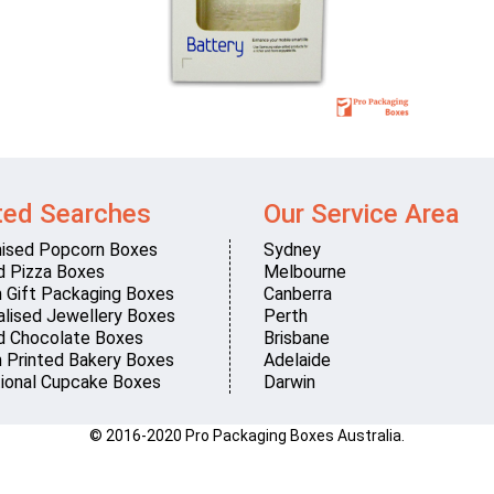
ted Searches
Our Service Area
ised Popcorn Boxes
Sydney
d Pizza Boxes
Melbourne
 Gift Packaging Boxes
Canberra
lised Jewellery Boxes
Perth
d Chocolate Boxes
Brisbane
 Printed Bakery Boxes
Adelaide
ional Cupcake Boxes
Darwin
© 2016-2020 Pro Packaging Boxes Australia.