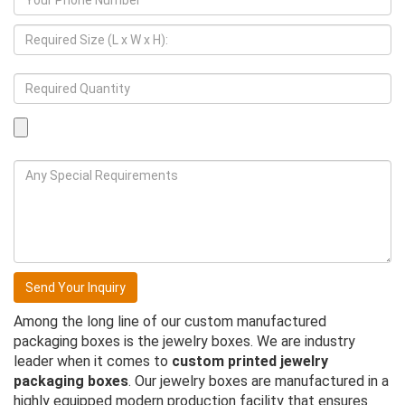
Among the long line of our custom manufactured
packaging boxes is the jewelry boxes. We are industry
leader when it comes to
custom printed jewelry
packaging boxes
. Our jewelry boxes are manufactured in a
highly equipped modern production facility that ensures