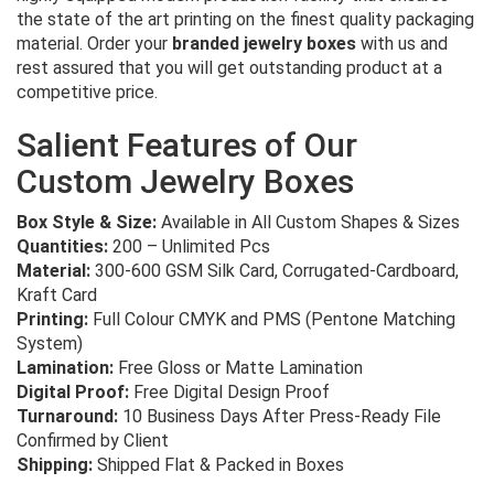
the state of the art printing on the finest quality packaging
material. Order your
branded jewelry boxes
with us and
rest assured that you will get outstanding product at a
competitive price.
Salient Features of Our
Custom Jewelry Boxes
Box Style & Size:
Available in All Custom Shapes & Sizes
Quantities:
200 – Unlimited Pcs
Material:
300-600 GSM Silk Card, Corrugated-Cardboard,
Kraft Card
Printing:
Full Colour CMYK and PMS (Pentone Matching
System)
Lamination:
Free Gloss or Matte Lamination
Digital Proof:
Free Digital Design Proof
Turnaround:
10 Business Days After Press-Ready File
Confirmed by Client
Shipping:
Shipped Flat & Packed in Boxes