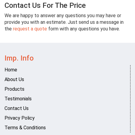
Contact Us For The Price
We are happy to answer any questions you may have or
provide you with an estimate. Just send us a message in
the
request a quote
form with any questions you have.
Imp. Info
Home
About Us
Products
Testimonials
Contact Us
Privacy Policy
Terms & Conditions