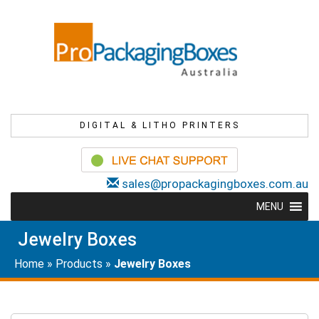
DIGITAL & LITHO PRINTERS
sales@propackagingboxes.com.au
MENU
Jewelry Boxes
Home
»
Products
»
Jewelry Boxes