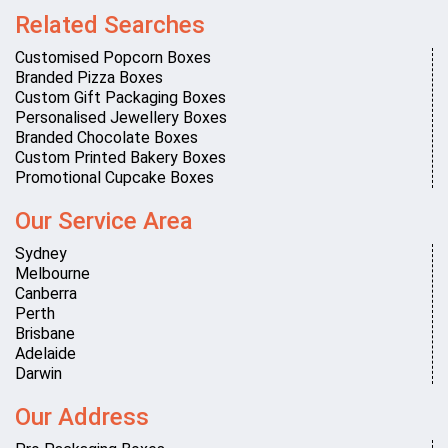
Related Searches
Customised Popcorn Boxes
Branded Pizza Boxes
Custom Gift Packaging Boxes
Personalised Jewellery Boxes
Branded Chocolate Boxes
Custom Printed Bakery Boxes
Promotional Cupcake Boxes
Our Service Area
Sydney
Melbourne
Canberra
Perth
Brisbane
Adelaide
Darwin
Our Address