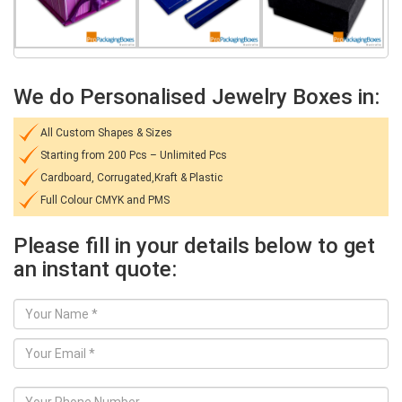
We do Personalised Jewelry Boxes in:
All Custom Shapes & Sizes
Starting from 200 Pcs – Unlimited Pcs
Cardboard, Corrugated,Kraft & Plastic
Full Colour CMYK and PMS
Please fill in your details below to get
an instant quote: