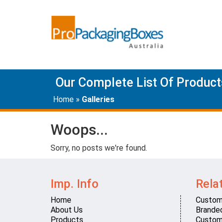
Our Complete List Of Product
Home
»
Galleries
Woops...
Sorry, no posts we're found.
Imp. Info
Rela
Home
Custom
About Us
Brande
Products
Custom