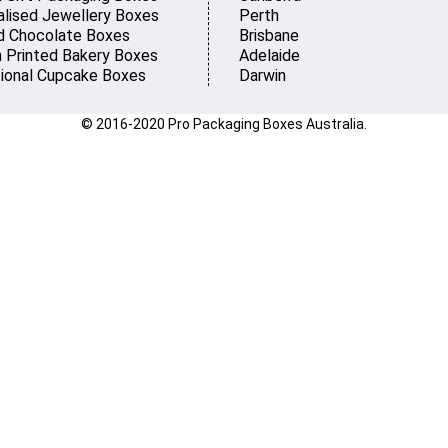
lised Jewellery Boxes
Perth
d Chocolate Boxes
Brisbane
 Printed Bakery Boxes
Adelaide
ional Cupcake Boxes
Darwin
© 2016-2020 Pro Packaging Boxes Australia.