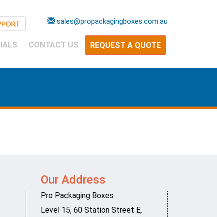
sales@propackagingboxes.com.au
IALS
CONTACT US
REQUEST A QUOTE
Our Address
Pro Packaging Boxes
Level 15, 60 Station Street E
,