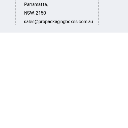
Parramatta
,
NSW
,
2150
sales@propackagingboxes.com.au