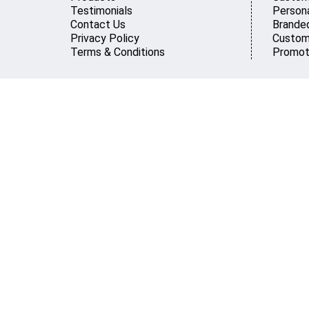
Testimonials
Persona
Contact Us
Brande
Privacy Policy
Custom
Terms & Conditions
Promot