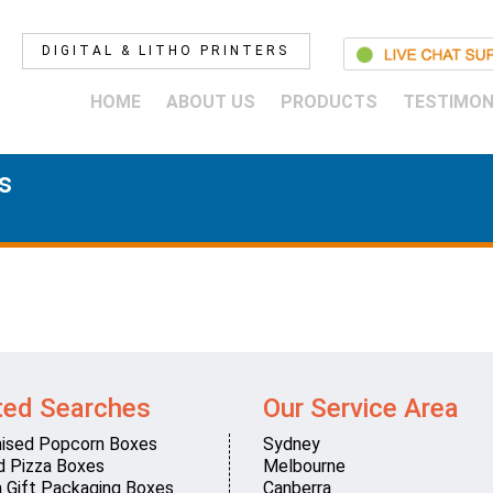
DIGITAL & LITHO PRINTERS
HOME
ABOUT US
PRODUCTS
TESTIMON
s
ted Searches
Our Service Area
ised Popcorn Boxes
Sydney
d Pizza Boxes
Melbourne
 Gift Packaging Boxes
Canberra